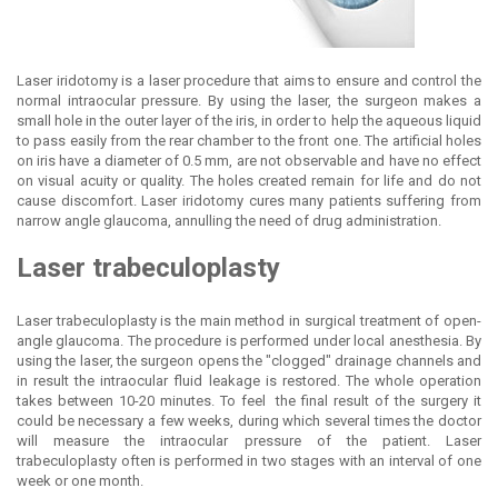
Laser iridotomy is a laser procedure that aims to ensure and control the
normal intraocular pressure. By using the laser, the surgeon makes a
small hole in the outer layer of the iris, in order to help the aqueous liquid
to pass easily from the rear chamber to the front one. The artificial holes
on iris have a diameter of 0.5 mm, are not observable and have no effect
on visual acuity or quality. The holes created remain for life and do not
cause discomfort. Laser iridotomy cures many patients suffering from
narrow angle glaucoma, annulling the need of drug administration.
Laser
trabeculoplasty
Laser trabeculoplasty is the main method in surgical treatment of open-
angle glaucoma. The procedure is performed under local anesthesia. By
using the laser, the surgeon opens the "clogged" drainage channels and
in result the intraocular fluid leakage is restored. The whole operation
takes between 10-20 minutes. To feel the final result of the surgery it
could be necessary a few weeks, during which several times the doctor
will measure the intraocular pressure of the patient. Laser
trabeculoplasty often is performed in two stages with an interval of one
week or one month.