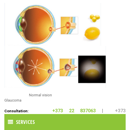
Normal vision
Glaucoma
+373 22 837063
|
+373
Consultation:
60211160
SERVICES