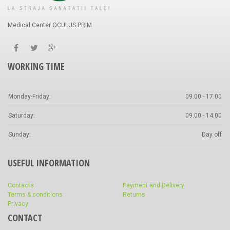
Medical Center OCULUS PRIM
WORKING TIME
Monday-Friday:
09.00 - 17.00
Saturday:
09.00 - 14.00
Sunday:
Day off
USEFUL INFORMATION
Contacts
Payment and Delivery
Terms & conditions
Returns
Privacy
CONTACT