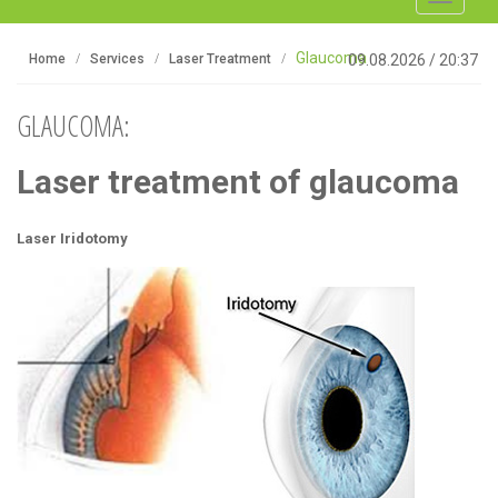
navigati
Glaucoma
Home
Services
Laser Treatment
09.08.2026
/
20:37
GLAUCOMA:
Laser treatment of glaucoma
Laser
Iridotomy