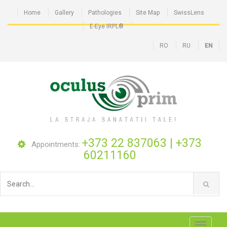
Home
Gallery
Pathologies
Site Map
SwissLens
E-Eye IRPL®
RO
RU
EN
+373 22 837063
|
+373
Appointments:
60211160
Toggle