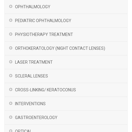
OPHTHALMOLOGY
PEDIATRIC OPHTHALMOLOGY
PHYSIOTHERAPY TREATMENT
ORTHOKERATOLOGY (NIGHT CONTACT LENSES)
LASER TREATMENT
SCLERAL LENSES
CROSS-LINKING/ KERATOCONUS
INTERVENTIONS
GASTROENTEROLOGY
OPTICAL