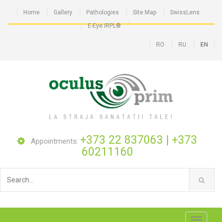
Home
Gallery
Pathologies
Site Map
SwissLens
E-Eye IRPL®
RO
RU
EN
+373 22 837063
|
+373
Appointments:
60211160
Toggle