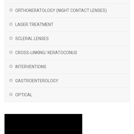
ORTHOKERATOLOGY (NIGHT CONTACT LENSES)
LASER TREATMENT
SCLERAL LENSES
CROSS-LINKING/ KERATOCONUS
INTERVENTIONS
GASTROENTEROLOGY
OPTICAL