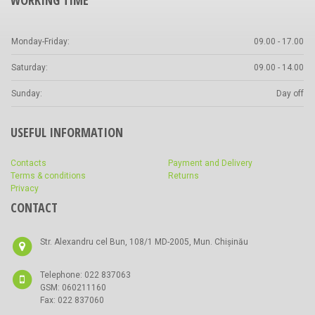
WORKING TIME
Monday-Friday:
09.00 - 17.00
Saturday:
09.00 - 14.00
Sunday:
Day off
USEFUL INFORMATION
Contacts
Payment and Delivery
Terms & conditions
Returns
Privacy
CONTACT
Str. Alexandru cel Bun, 108/1 MD-2005, Mun. Chișinău
Telephone: 022 837063
GSM: 060211160
Fax: 022 837060