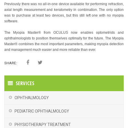
Previously there was no all-in-one device available for performing refraction,
axial length measurement and keratometry in combination. The only option
was to purchase at least two devices, but this still left one with no myopia
software.
The Myopia Master® from OCULUS now enables optometrists and
ophthalmologists to position themselves optimally for the future. The Myopia
Master® combines the most important parameters, making myopia detection
and management much easier and more reliable than ever.
SHARE:
SERVICES
OPHTHALMOLOGY
PEDIATRIC OPHTHALMOLOGY
PHYSIOTHERAPY TREATMENT