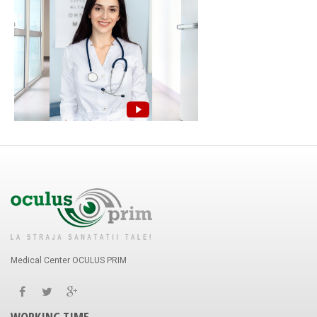
Medical Center OCULUS PRIM