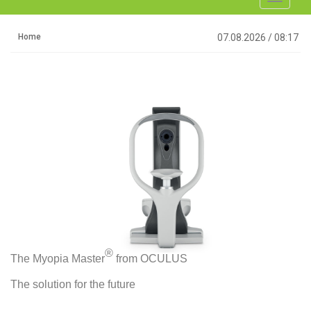
navigati
Home
07.08.2026
/
08:17
®
The Myopia Master
from OCULUS
The solution for the future