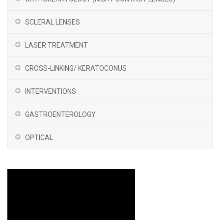
SCLERAL LENSES
LASER TREATMENT
CROSS-LINKING/ KERATOCONUS
INTERVENTIONS
GASTROENTEROLOGY
OPTICAL