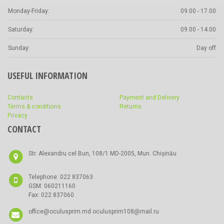
Monday-Friday:
09.00 - 17.00
Saturday:
09.00 - 14.00
Sunday:
Day off
USEFUL INFORMATION
Contacts
Payment and Delivery
Terms & conditions
Returns
Privacy
CONTACT
Str. Alexandru cel Bun, 108/1 MD-2005, Mun. Chișinău
Telephone: 022 837063
GSM: 060211160
Fax: 022 837060
office@oculusprim.md oculusprim108@mail.ru