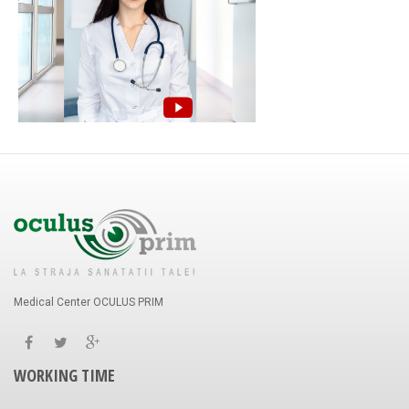
Medical Center OCULUS PRIM
WORKING TIME