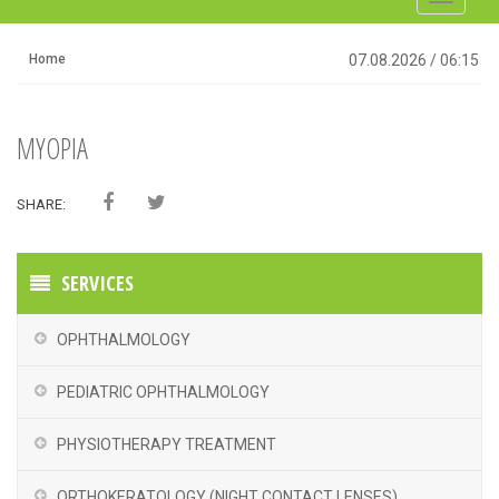
navigati
Home
07.08.2026
/
06:15
MYOPIA
SHARE:
SERVICES
OPHTHALMOLOGY
PEDIATRIC OPHTHALMOLOGY
PHYSIOTHERAPY TREATMENT
ORTHOKERATOLOGY (NIGHT CONTACT LENSES)