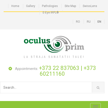
Home
Gallery
Pathologies
Site Map
SwissLens
E-Eye IRPL®
RO
RU
EN
+373 22 837063
|
+373
Appointments:
60211160
Toggle