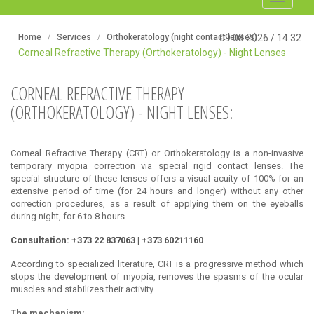
navigati
Home
Services
Orthokeratology (night contact lenses)
09.08.2026
/
14:32
Corneal Refractive Therapy (Orthokeratology) - Night Lenses
CORNEAL REFRACTIVE THERAPY
(ORTHOKERATOLOGY) - NIGHT LENSES:
Corneal Refractive Therapy (CRT) or Orthokeratology is a non-invasive
temporary myopia correction via special rigid contact lenses. The
special structure of these lenses offers a visual acuity of 100% for an
extensive period of time (for 24 hours and longer) without any other
correction procedures, as a result of applying them on the eyeballs
during night, for 6 to 8 hours.
Consultation: +373 22 837063 | +373 60211160
According to specialized literature, CRT is a progressive method which
stops the development of myopia, removes the spasms of the ocular
muscles and stabilizes their activity.
The mechanism: