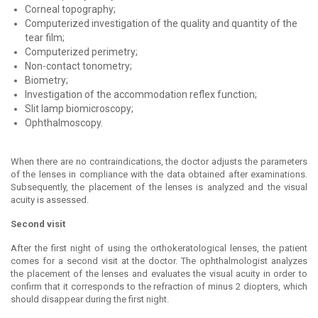
Corneal topography;
Computerized investigation of the quality and quantity of the
tear film;
Computerized perimetry;
Non-contact tonometry;
Biometry;
Investigation of the accommodation reflex function;
Slit lamp biomicroscopy;
Ophthalmoscopy.
When there are no contraindications, the doctor adjusts the parameters
of the lenses in compliance with the data obtained after examinations.
Subsequently, the placement of the lenses is analyzed and the visual
acuity is assessed.
Second visit
After the first night of using the orthokeratological lenses, the patient
comes for a second visit at the doctor. The ophthalmologist analyzes
the placement of the lenses and evaluates the visual acuity in order to
confirm that it corresponds to the refraction of minus 2 diopters, which
should disappear during the first night.