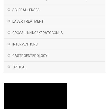
SCLERAL LENSES
LASER TREATMENT
CROSS-LINKING/ KERATOCONUS
INTERVENTIONS
GASTROENTEROLOGY
OPTICAL