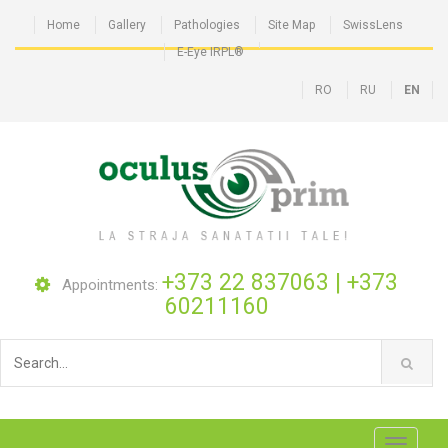
Home
Gallery
Pathologies
Site Map
SwissLens
E-Eye IRPL®
RO
RU
EN
+373 22 837063
|
+373
Appointments:
60211160
Toggle