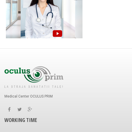
Medical Center OCULUS PRIM
WORKING TIME