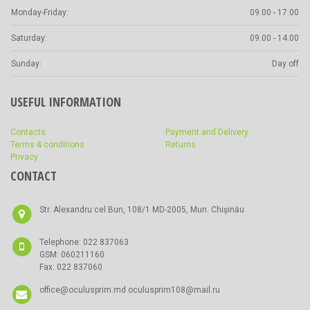
Monday-Friday:
09.00 - 17.00
Saturday:
09.00 - 14.00
Sunday:
Day off
USEFUL INFORMATION
Contacts
Payment and Delivery
Terms & conditions
Returns
Privacy
CONTACT
Str. Alexandru cel Bun, 108/1 MD-2005, Mun. Chișinău
Telephone: 022 837063
GSM: 060211160
Fax: 022 837060
office@oculusprim.md oculusprim108@mail.ru