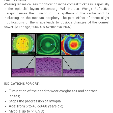
Wearing lenses causes modification in the corneal thickness, especially
in the epithelial layers (Greenberg, Will, Holden, Wang). Refractive
therapy causes the thinning of the epithelia in the center and its
thickening on the medium periphery. The joint effect of these slight
modifications of the shape leads to obvious changes of the corneal
power. (M.Ladage, 2004; O.S.Averianova, 2007).
INDICATIONS FOR CRT :
Elimination of the need to wear eyeglasses and contact
lenses;
Stops the progression of myopia;
Age: from 6 to 40-50-60 years old;
Myopia: up to "-" 6.5 D;