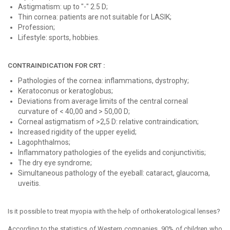
Astigmatism: up to "-" 2.5 D;
Thin cornea: patients are not suitable for LASIK;
Profession;
Lifestyle: sports, hobbies.
CONTRAINDICATION FOR CRT :
Pathologies of the cornea: inflammations, dystrophy;
Keratoconus or keratoglobus;
Deviations from average limits of the central corneal
curvature of < 40,00 and > 50,00 D;
Corneal astigmatism of >2,5 D: relative contraindication;
Increased rigidity of the upper eyelid;
Lagophthalmos;
Inflammatory pathologies of the eyelids and conjunctivitis;
The dry eye syndrome;
Simultaneous pathology of the eyeball: cataract, glaucoma,
uveitis.
Is it possible to treat myopia with the help of orthokeratological lenses?
According to the statistics of Western companies, 90% of children who