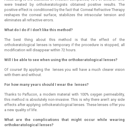
were treated by orthokeratologists obtained positive results. The
positive effect is conditioned by the fact that Corneal Refractive Therapy
reshapes the corneal surface, stabilizes the intraocular tension and
eliminates all refractive errors.
What do I do if I don’t like this method?
The best thing about this method is that the effect of the
orthokeratological lenses is temporary if the procedure is stopped, all
modification will disappear within 72 hours.
Will I be able to see when using the orthokeratological lenses?
Of course! By applying the lenses you will have a much clearer vision
with them and without.
For how many years should I wear the lenses?
Thanks to Paflucon, a modern material with 100% oxygen permeability,
this method is absolutely non-invasive. This is why there aren’t any side
effects after applying orthokeratological lenses. These lenses offer you
a new quality of life.
What are the complications that might occur while wearing
orthokeratological lenses?