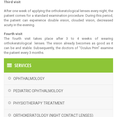
Third visit
After one week of applying the orthokeratological lenses every night, the
patient comes for a standard examination procedure. During this period,
the patient can experience double vision, clouded vision, decreased
acuity in the evening.
Fourth visit
The fourth visit takes place after 3 to 4 weeks of wearing
orthokeratological lenses. The vision already becomes as good as it
can be and stable. Subsequently, the doctors of “Oculus Prim” examine
the patient every 3 months.
SERVICES
OPHTHALMOLOGY
PEDIATRIC OPHTHALMOLOGY
PHYSIOTHERAPY TREATMENT
ORTHOKERATOLOGY (NIGHT CONTACT LENSES)