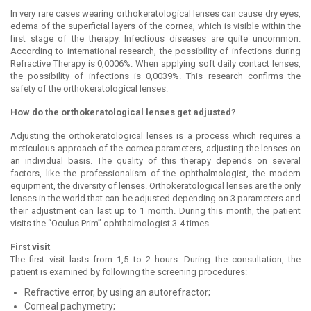
In very rare cases wearing orthokeratological lenses can cause dry eyes,
edema of the superficial layers of the cornea, which is visible within the
first stage of the therapy. Infectious diseases are quite uncommon.
According to international research, the possibility of infections during
Refractive Therapy is 0,0006%. When applying soft daily contact lenses,
the possibility of infections is 0,0039%. This research confirms the
safety of the orthokeratological lenses.
How do the orthokeratological lenses get adjusted?
Adjusting the orthokeratological lenses is a process which requires a
meticulous approach of the cornea parameters, adjusting the lenses on
an individual basis. The quality of this therapy depends on several
factors, like the professionalism of the ophthalmologist, the modern
equipment, the diversity of lenses. Orthokeratological lenses are the only
lenses in the world that can be adjusted depending on 3 parameters and
their adjustment can last up to 1 month. During this month, the patient
visits the “Oculus Prim” ophthalmologist 3-4 times.
First visit
The first visit lasts from 1,5 to 2 hours. During the consultation, the
patient is examined by following the screening procedures:
Refractive error, by using an autorefractor;
Corneal pachymetry;