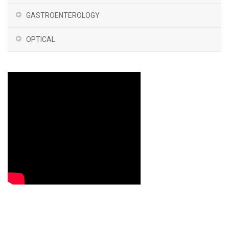
GASTROENTEROLOGY
OPTICAL