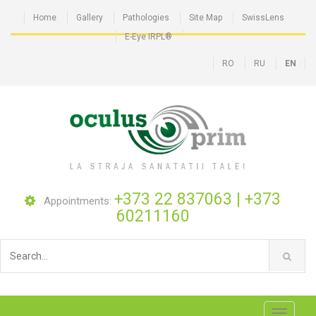
Home
Gallery
Pathologies
Site Map
SwissLens
E-Eye IRPL®
RO
RU
EN
+373 22 837063
|
+373
Appointments:
60211160
Toggle