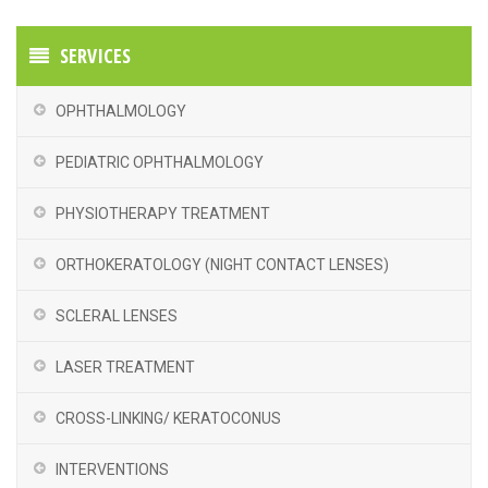
SERVICES
OPHTHALMOLOGY
PEDIATRIC OPHTHALMOLOGY
PHYSIOTHERAPY TREATMENT
ORTHOKERATOLOGY (NIGHT CONTACT LENSES)
SCLERAL LENSES
LASER TREATMENT
CROSS-LINKING/ KERATOCONUS
INTERVENTIONS