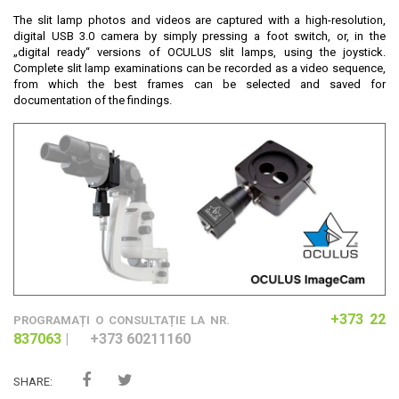
The slit lamp photos and videos are captured with a high-resolution,
digital USB 3.0 camera by simply pressing a foot switch, or, in the
„digital ready“ versions of OCULUS slit lamps, using the joystick.
Complete slit lamp examinations can be recorded as a video sequence,
from which the best frames can be selected and saved for
documentation of the findings.
+373 22
​PROGRAMAȚI O CONSULTAȚIE LA NR.
837063
|
+373 60211160
SHARE: