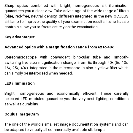
Sharp optics combined with bright, homogeneous slit illumination
guarantees you a clear view. Take advantage of the wide range of filters
(blue, red-free, neutral density, diffuser) integrated in the new OCULUS
slit lamp to improve the quality of your examination results. Its no-hassle
controls allow you to focus entirely on the examination.
Key advantages:
Advanced optics with a magnification range from 6x to 40x
Stereomicroscope with convergent binocular tube and smooth-
switching five-step magnification changer from 6x through 40x (6x, 10x,
16x, 25x, 40x). Integrated in the microscope is also a yellow filter which
can simply be interposed when needed.
LED illumination
Bright, homogeneous and economically efficient. These carefully
selected LED modules guarantee you the very best lighting conditions
as well as durability.
Oculus ImageCam
The one of the world’s smallest image documentation systems and can
be adapted to virtually all commercially available slit lamps.