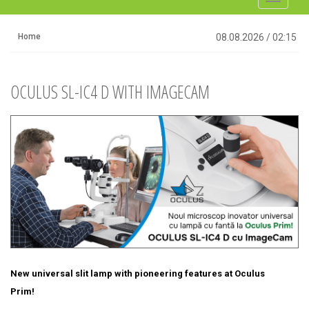
navigati
Home
08.08.2026
/
02:15
OCULUS SL-IC4 D WITH IMAGECAM
New universal slit lamp with pioneering features at Oculus
Prim!