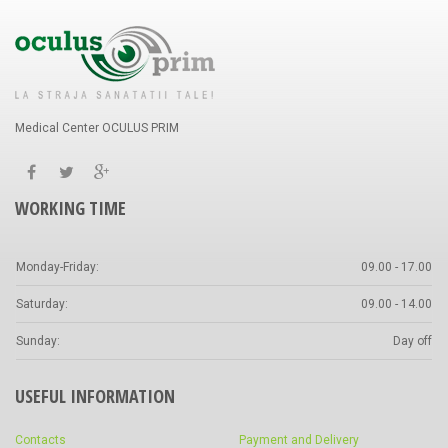
Medical Center OCULUS PRIM
WORKING TIME
Monday-Friday:
09.00 - 17.00
Saturday:
09.00 - 14.00
Sunday:
Day off
USEFUL INFORMATION
Contacts
Payment and Delivery