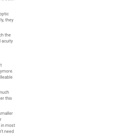
optic
ly, they
ch the
 acuity
t
anymore.
lleable
a much
er this
smaller
r
 in most
n’t need