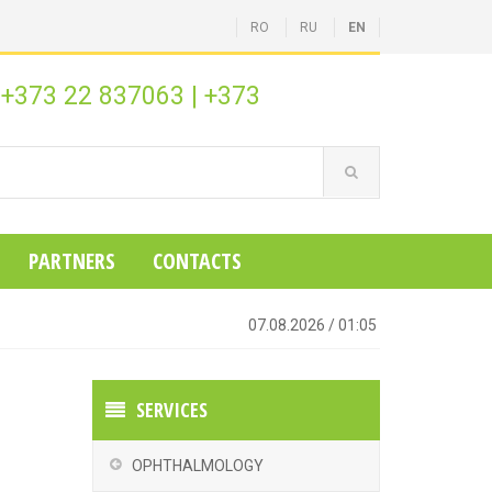
RO
RU
EN
+373 22 837063
|
+373
:
PARTNERS
CONTACTS
07.08.2026
/
01:05
SERVICES
OPHTHALMOLOGY