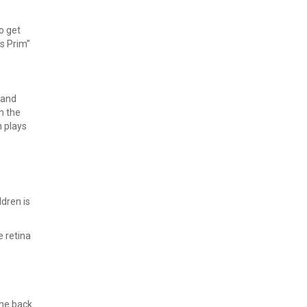
o get
us Prim”
 and
h the
h plays
ldren is
e retina
the back