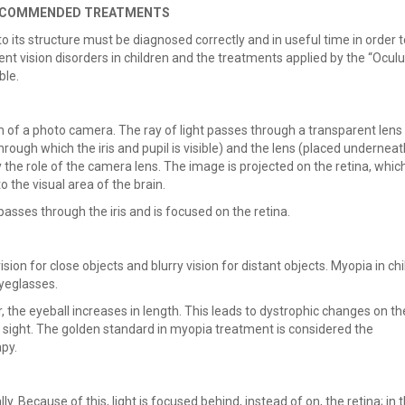
 RECOMMENDED TREATMENTS
its structure must be diagnosed correctly and in useful time in order t
ent vision disorders in children and the treatments applied by the “Ocul
ble.
em of a photo camera. The ray of light passes through a transparent lens
rough which the iris and pupil is visible) and the lens (placed underneat
lay the role of the camera lens. The image is projected on the retina, whic
to the visual area of the brain.
t passes through the iris and is focused on the retina.
sion for close objects and blurry vision for distant objects. Myopia in chi
eyeglasses.
, the eyeball increases in length. This leads to dystrophic changes on th
f sight. The golden standard in myopia treatment is considered the
py.
y. Because of this, light is focused behind, instead of on, the retina; in 