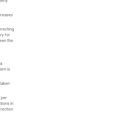
perly
ncreases
rrecting
ry for
ween the
a.
ism is
 taken
 per
tions in
rrection