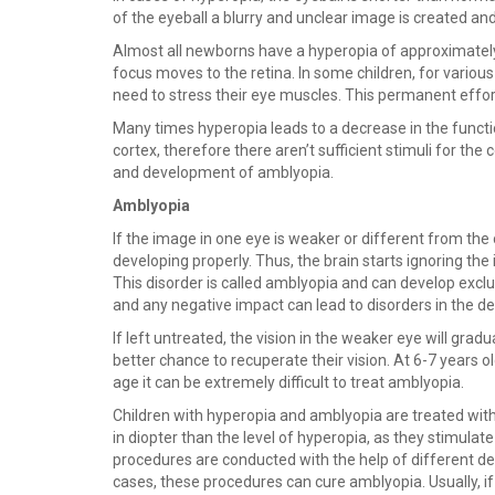
of the eyeball a blurry and unclear image is created and 
Almost all newborns have a hyperopia of approximately 3
focus moves to the retina. In some children, for various
need to stress their eye muscles. This permanent effor
Many times hyperopia leads to a decrease in the functio
cortex, therefore there aren’t sufficient stimuli for th
and development of amblyopia.
Amblyopia
If the image in one eye is weaker or different from the 
developing properly. Thus, the brain starts ignoring th
This disorder is called amblyopia and can develop exclu
and any negative impact can lead to disorders in the 
If left untreated, the vision in the weaker eye will grad
better chance to recuperate their vision. At 6-7 years o
age it can be extremely difficult to treat amblyopia.
Children with hyperopia and amblyopia are treated with 
in diopter than the level of hyperopia, as they stimulat
procedures are conducted with the help of different dev
cases, these procedures can cure amblyopia. Usually, 