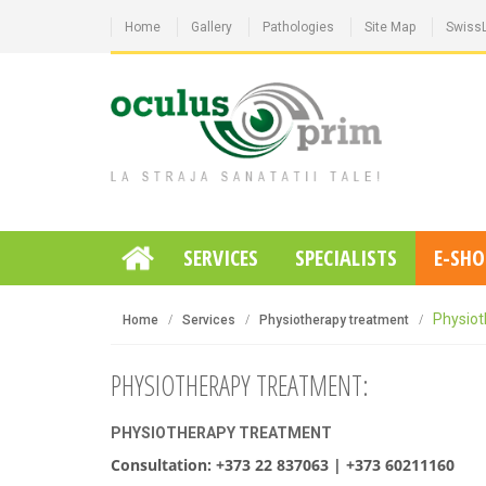
Home
Gallery
Pathologies
Site Map
Swiss
SERVICES
SPECIALISTS
E-SHO
Physiot
Home
Services
Physiotherapy treatment
PHYSIOTHERAPY TREATMENT:
PHYSIOTHERAPY TREATMENT
Consultation: +373 22 837063 | +373 60211160