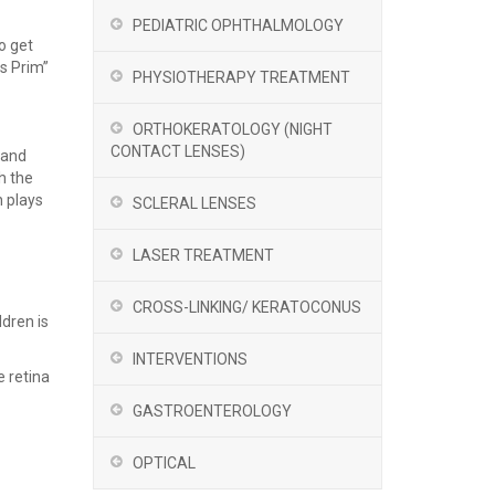
PEDIATRIC OPHTHALMOLOGY
o get
us Prim”
PHYSIOTHERAPY TREATMENT
ORTHOKERATOLOGY (NIGHT
CONTACT LENSES)
 and
h the
h plays
SCLERAL LENSES
LASER TREATMENT
CROSS-LINKING/ KERATOCONUS
ldren is
INTERVENTIONS
e retina
GASTROENTEROLOGY
OPTICAL