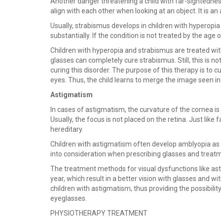
Another danger threatening a child with far-sightedness
align with each other when looking at an object. It is an 
Usually, strabismus develops in children with hyperopia 
substantially. If the condition is not treated by the age o
Children with hyperopia and strabismus are treated wit
glasses can completely cure strabismus. Still, this is no
curing this disorder. The purpose of this therapy is to 
eyes. Thus, the child learns to merge the image seen in t
Astigmatism
In cases of astigmatism, the curvature of the cornea is i
Usually, the focus is not placed on the retina. Just li
hereditary.
Children with astigmatism often develop amblyopia as w
into consideration when prescribing glasses and treatm
The treatment methods for visual dysfunctions like ast
year, which result in a better vision with glasses and w
children with astigmatism, thus providing the possibilit
eyeglasses.
PHYSIOTHERAPY TREATMENT