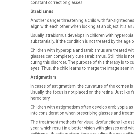
constant correction glasses.
Strabismus
Another danger threatening a child with far-sightedness
align with each other when looking at an object. It is an 
Usually, strabismus develops in children with hyperopia 
substantially. If the condition is not treated by the age o
Children with hyperopia and strabismus are treated wit
glasses can completely cure strabismus. Still, this is no
curing this disorder. The purpose of this therapy is to 
eyes. Thus, the child learns to merge the image seen in t
Astigmatism
In cases of astigmatism, the curvature of the cornea is i
Usually, the focus is not placed on the retina. Just li
hereditary.
Children with astigmatism often develop amblyopia as w
into consideration when prescribing glasses and treatm
The treatment methods for visual dysfunctions like ast
year, which result in a better vision with glasses and w
children with astigmatism, thus providing the possibilit