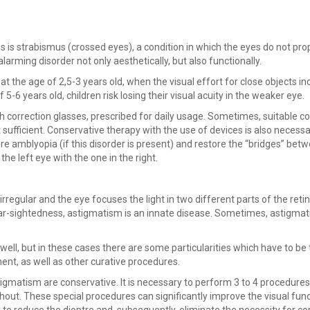
 is strabismus (crossed eyes), a condition in which the eyes do not pro
alarming disorder not only aesthetically, but also functionally.
at the age of 2,5-3 years old, when the visual effort for close objects i
f 5-6 years old, children risk losing their visual acuity in the weaker eye.
h correction glasses, prescribed for daily usage. Sometimes, suitable co
t sufficient. Conservative therapy with the use of devices is also necessa
cure amblyopia (if this disorder is present) and restore the “bridges” bet
he left eye with the one in the right.
rregular and the eye focuses the light in two different parts of the retin
ke far-sightedness, astigmatism is an innate disease. Sometimes, astigmat
ell, but in these cases there are some particularities which have to be
ent, as well as other curative procedures.
igmatism are conservative. It is necessary to perform 3 to 4 procedures
ithout. These special procedures can significantly improve the visual func
y to reduce the dioptre and, subsequently, eliminate the necessity for co