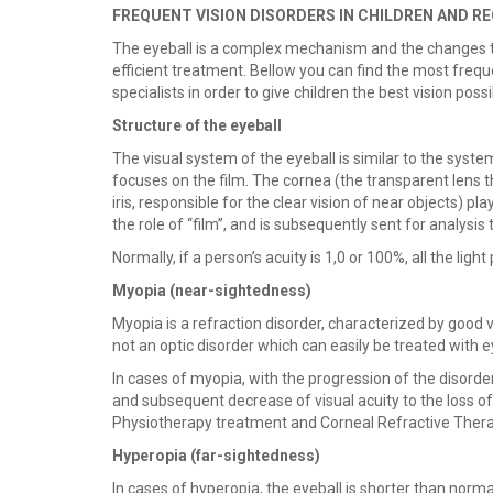
FREQUENT VISION DISORDERS IN CHILDREN AND
The eyeball is a complex mechanism and the changes to 
efficient treatment. Bellow you can find the most frequ
specialists in order to give children the best vision possi
Structure of the eyeball
The visual system of the eyeball is similar to the syst
focuses on the film. The cornea (the transparent lens th
iris, responsible for the clear vision of near objects) p
the role of “film”, and is subsequently sent for analysis 
Normally, if a person’s acuity is 1,0 or 100%, all the ligh
Myopia (
near-sightedness)
Myopia is a refraction disorder, characterized by good vi
not an optic disorder which can easily be treated with 
In cases of myopia, with the progression of the disorder
and subsequent decrease of visual acuity to the loss o
Physiotherapy treatment and Corneal Refractive Thera
Hyperopia (far-sightedness)
In cases of hyperopia, the eyeball is shorter than normall