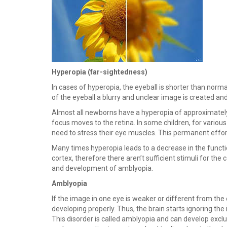
Hyperopia (far-sightedness)
In cases of hyperopia, the eyeball is shorter than normall
of the eyeball a blurry and unclear image is created and 
Almost all newborns have a hyperopia of approximately 3
focus moves to the retina. In some children, for various
need to stress their eye muscles. This permanent effor
Many times hyperopia leads to a decrease in the functio
cortex, therefore there aren’t sufficient stimuli for th
and development of amblyopia.
Amblyopia
If the image in one eye is weaker or different from the 
developing properly. Thus, the brain starts ignoring th
This disorder is called amblyopia and can develop exclu