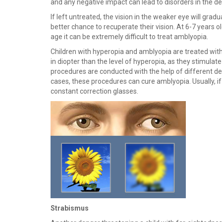
and any negative impact can lead to disorders in the 
If left untreated, the vision in the weaker eye will grad
better chance to recuperate their vision. At 6-7 years o
age it can be extremely difficult to treat amblyopia.
Children with hyperopia and amblyopia are treated with 
in diopter than the level of hyperopia, as they stimulat
procedures are conducted with the help of different dev
cases, these procedures can cure amblyopia. Usually, 
constant correction glasses.
Strabismus