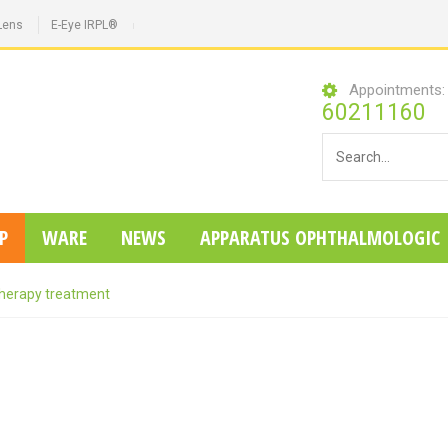
Lens
E-Eye IRPL®
Appointments
60211160
P
WARE
NEWS
APPARATUS OPHTHALMOLOGIC
herapy treatment