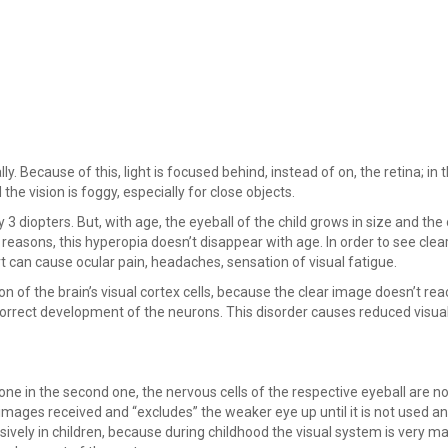
y. Because of this, light is focused behind, instead of on, the retina; in 
the vision is foggy, especially for close objects.
 diopters. But, with age, the eyeball of the child grows in size and the 
 reasons, this hyperopia doesn’t disappear with age. In order to see clear
t can cause ocular pain, headaches, sensation of visual fatigue.
n of the brain’s visual cortex cells, because the clear image doesn’t rea
e correct development of the neurons. This disorder causes reduced visual
one in the second one, the nervous cells of the respective eyeball are no
e images received and “excludes” the weaker eye up until it is not used 
sively in children, because during childhood the visual system is very ma