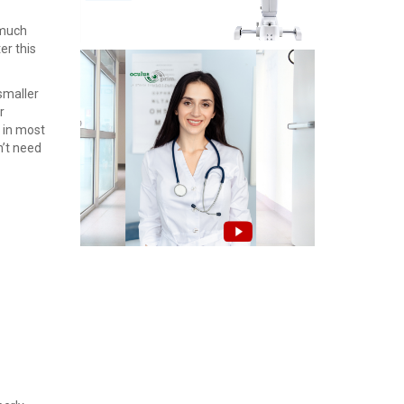
a much
er this
smaller
r
 in most
n’t need