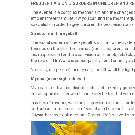
FREQUENT VISION DISORDERS IN CHILDREN AND
The eyeball is a complex mechanism and the changes to 
efficient treatment. Bellow you can find the most frequ
specialists in order to give children the best vision possi
Structure of the eyeball
The visual system of the eyeball is similar to the syst
focuses on the film. The cornea (the transparent lens th
iris, responsible for the clear vision of near objects) p
the role of “film”, and is subsequently sent for analysis 
Normally, if a person’s acuity is 1,0 or 100%, all the ligh
Myopia (
near-sightedness)
Myopia is a refraction disorder, characterized by good vi
not an optic disorder which can easily be treated with 
In cases of myopia, with the progression of the disorder
and subsequent decrease of visual acuity to the loss o
Physiotherapy treatment and Corneal Refractive Thera