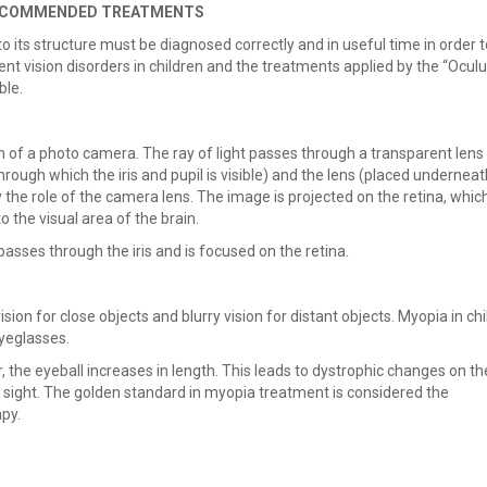
 RECOMMENDED TREATMENTS
its structure must be diagnosed correctly and in useful time in order t
ent vision disorders in children and the treatments applied by the “Ocul
ble.
em of a photo camera. The ray of light passes through a transparent lens
rough which the iris and pupil is visible) and the lens (placed underneat
lay the role of the camera lens. The image is projected on the retina, whic
to the visual area of the brain.
t passes through the iris and is focused on the retina.
sion for close objects and blurry vision for distant objects. Myopia in chi
eyeglasses.
, the eyeball increases in length. This leads to dystrophic changes on th
f sight. The golden standard in myopia treatment is considered the
py.