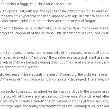
the vision is foggy, especially for close objects.
 diopters. But, with age, the eyeball of the child grows in size and the 
 reasons, this hyperopia doesn’t disappear with age. In order to see clear
t can cause ocular pain, headaches, sensation of visual fatigue.
n of the brain’s visual cortex cells, because the clear image doesn’t rea
e correct development of the neurons. This disorder causes reduced visual
one in the second one, the nervous cells of the respective eyeball are no
e images received and “excludes” the weaker eye up until it is not used 
sively in children, because during childhood the visual system is very ma
development of the system.
ually decrease. If treated until the age of 3 years old, the children have 
ld, the eyes of the child are almost completely developed. Therefore, aft
correction glasses, prescribed for daily usage. Usually, the glasses are 
e the growth of the eye and help reducing hyperopia. Also, different othe
ices, which include a variety of stimulations methods of the vision and,
if the hyperopia and amblyopia treatment are well managed, children do