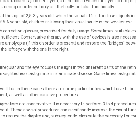
 is strabismus (crossed eyes), a condition in which the eyes do not pro
alarming disorder not only aesthetically, but also functionally.
at the age of 2,5-3 years old, when the visual effort for close objects i
f 5-6 years old, children risk losing their visual acuity in the weaker eye.
h correction glasses, prescribed for daily usage. Sometimes, suitable co
t sufficient. Conservative therapy with the use of devices is also necessa
cure amblyopia (if this disorder is present) and restore the “bridges” bet
he left eye with the one in the right.
rregular and the eye focuses the light in two different parts of the retin
ke far-sightedness, astigmatism is an innate disease. Sometimes, astigmat
ell, but in these cases there are some particularities which have to be
ent, as well as other curative procedures.
igmatism are conservative. It is necessary to perform 3 to 4 procedures
ithout. These special procedures can significantly improve the visual func
y to reduce the dioptre and, subsequently, eliminate the necessity for co