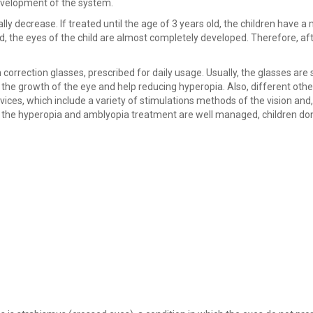
development of the system.
ually decrease. If treated until the age of 3 years old, the children have 
ld, the eyes of the child are almost completely developed. Therefore, aft
correction glasses, prescribed for daily usage. Usually, the glasses are 
e the growth of the eye and help reducing hyperopia. Also, different othe
ices, which include a variety of stimulations methods of the vision and,
if the hyperopia and amblyopia treatment are well managed, children do