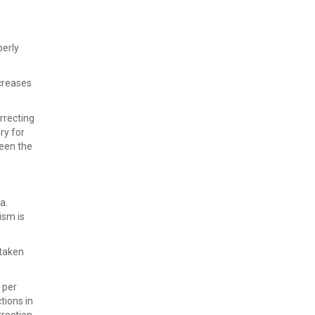
perly
ncreases
rrecting
ry for
ween the
a.
ism is
 taken
 per
tions in
rrection