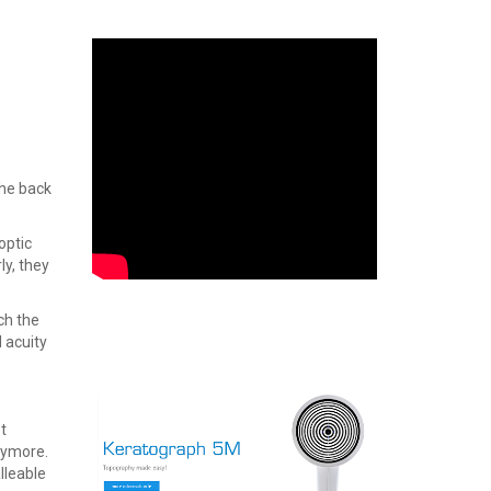
the back
optic
ly, they
ch the
 acuity
t
anymore.
lleable