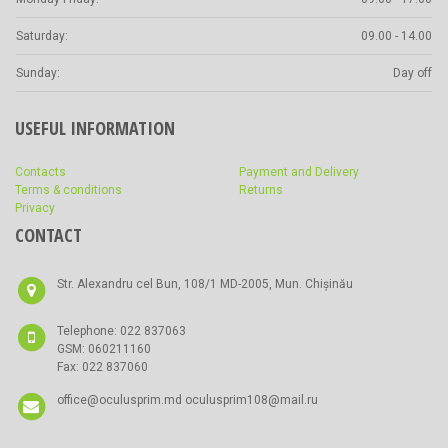
Saturday:
09.00 - 14.00
Sunday:
Day off
USEFUL INFORMATION
Contacts
Payment and Delivery
Terms & conditions
Returns
Privacy
CONTACT
Str. Alexandru cel Bun, 108/1 MD-2005, Mun. Chișinău
Telephone: 022 837063
GSM: 060211160
Fax: 022 837060
office@oculusprim.md oculusprim108@mail.ru