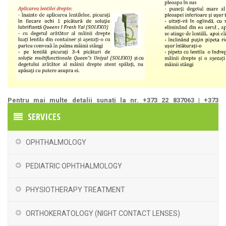
Pentru mai multe detalii sunați la nr. +373 22 837063 | +373
60211160
SERVICES
OPHTHALMOLOGY
PEDIATRIC OPHTHALMOLOGY
PHYSIOTHERAPY TREATMENT
ORTHOKERATOLOGY (NIGHT CONTACT LENSES)