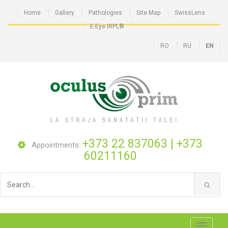
Home
Gallery
Pathologies
Site Map
SwissLens
E-Eye IRPL®
RO
RU
EN
+373 22 837063
|
+373
Appointments:
60211160
Toggle