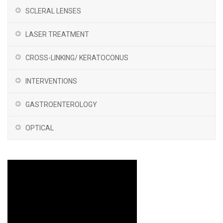
SCLERAL LENSES
LASER TREATMENT
CROSS-LINKING/ KERATOCONUS
INTERVENTIONS
GASTROENTEROLOGY
OPTICAL