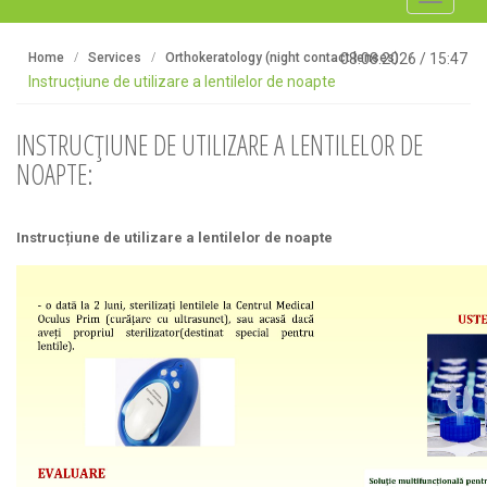
navigati
Home
Services
Orthokeratology (night contact lenses)
08.08.2026
/
15:47
Instrucțiune de utilizare a lentilelor de noapte
INSTRUCȚIUNE DE UTILIZARE A LENTILELOR DE
NOAPTE:
Instrucțiune de utilizare a lentilelor de noapte