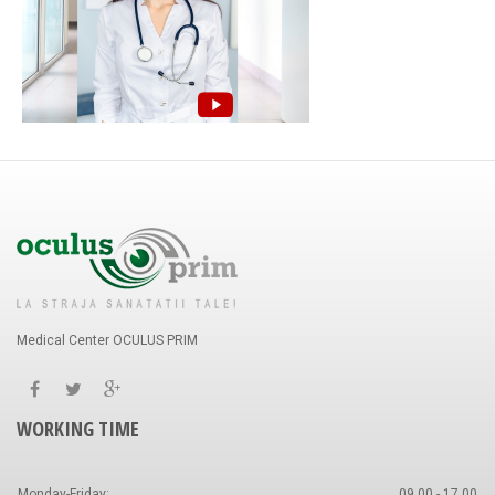
Medical Center OCULUS PRIM
WORKING TIME
Monday-Friday:
09.00 - 17.00