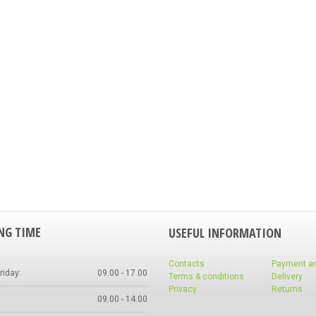
NG TIME
USEFUL INFORMATION
Contacts
Payment a
iday:
09.00 - 17.00
Terms & conditions
Delivery
Privacy
Returns
09.00 - 14.00