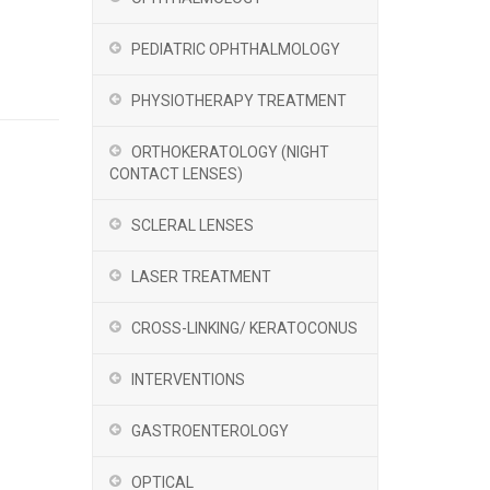
PEDIATRIC OPHTHALMOLOGY
PHYSIOTHERAPY TREATMENT
ORTHOKERATOLOGY (NIGHT
CONTACT LENSES)
SCLERAL LENSES
LASER TREATMENT
CROSS-LINKING/ KERATOCONUS
INTERVENTIONS
GASTROENTEROLOGY
OPTICAL