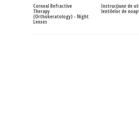
Corneal Refractive
Instrucțiune de ut
Therapy
lentilelor de noap
(Orthokeratology) - Night
Lenses