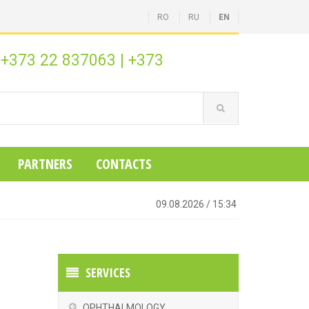
RO
RU
EN
+373 22 837063
|
+373
:
PARTNERS
CONTACTS
09.08.2026
/
15:34
SERVICES
OPHTHALMOLOGY