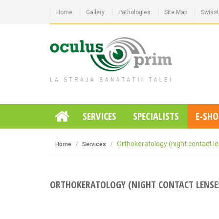
Home
Gallery
Pathologies
Site Map
Swiss
SERVICES
SPECIALISTS
E-SHO
Orthokeratology (night contact l
Home
Services
ORTHOKERATOLOGY (NIGHT CONTACT LENSE