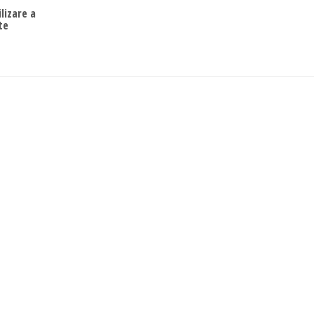
ilizare a
te