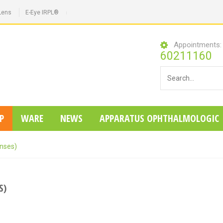
Lens
E-Eye IRPL®
Appointments
60211160
P
WARE
NEWS
APPARATUS OPHTHALMOLOGIC
enses)
S)