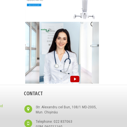
CONTACT
nd
Str. Alexandru cel Bun, 108/1 MD-2005,
Mun. Chișinău
Telephone: 022 837063
GSM: 060211160