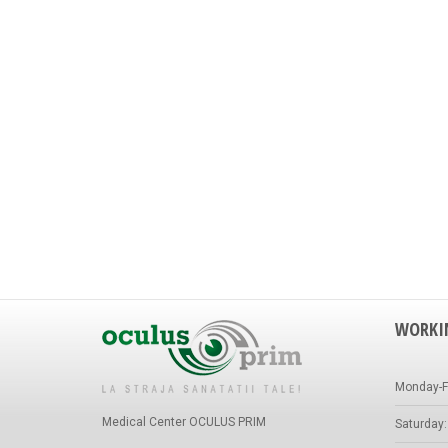
WORKI
Monday-Fr
Medical Center OCULUS PRIM
Saturday: