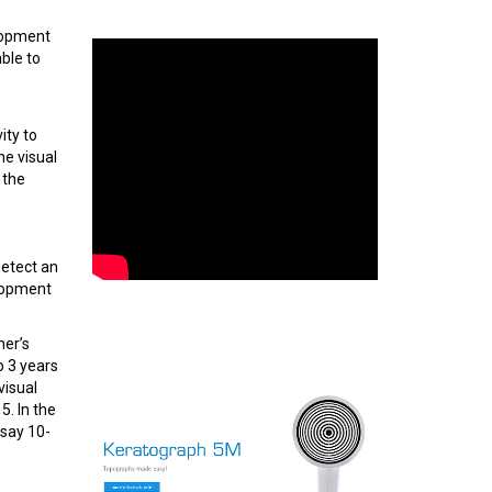
elopment
ble to
ity to
he visual
 the
detect an
elopment
her’s
o 3 years
visual
5. In the
 say 10-