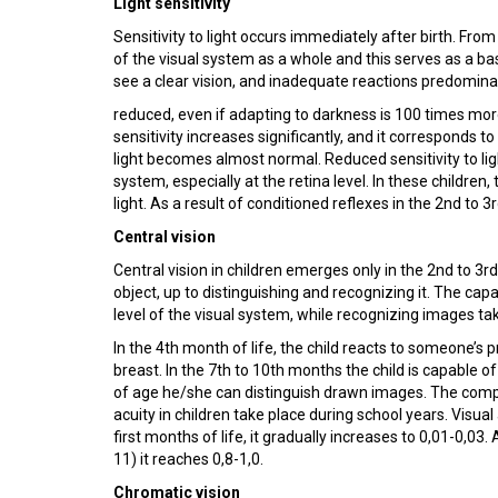
Light sensitivity
Sensitivity to light occurs immediately after birth. From
of the visual system as a whole and this serves as a ba
see a clear vision, and inadequate reactions predominantl
reduced, even if adapting to darkness is 100 times more 
sensitivity increases significantly, and it corresponds to
light becomes almost normal. Reduced sensitivity to li
system, especially at the retina level. In these children, 
light. As a result of conditioned reflexes in the 2nd to
Central vision
Central vision in children emerges only in the 2nd to 3r
object, up to distinguishing and recognizing it. The ca
level of the visual system, while recognizing images ta
In the 4th month of life, the child reacts to someone’s 
breast. In the 7th to 10th months the child is capable 
of age he/she can distinguish drawn images. The compl
acuity in children take place during school years. Visual 
first months of life, it gradually increases to 0,01-0,03.
11) it reaches 0,8-1,0.
Chromatic vision