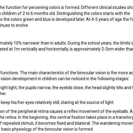
e function for perceiving colors is formed. Different clinical studies sh
in children of 2 to 6 months old. Distinguishing the colors starts with the
ze the colors green and blue is developed later. At 4-5 years of age the 
inues to evolve.
ximately 10% narrower than in adults. During the school years, the limits 
gated at 1m vertically and horizontally, is approximately 2-3cm wider tha
l functions. The main characteristic of the binocular vision is the more a
 vision development in children can be noticed in the following stages:
right light, the pupils narrow, the eyelids close, the head slightly tilts and
her.
keep his/her eyes relatively still, staring at the source of light.
ation of the peripheral retina causes a reflex movement of the eyeballs. A
he retina. In the beginning, this central fixation takes place in a transitor
t of repeated stimuli, it becomes fixed and bilateral. The wandering mov
basic physiology of the binocular vision is formed.