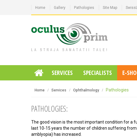
Home
Gallery
Pathologies
Site Map
Swiss
SERVICES
SPECIALISTS
E-SHO
Pathologies
Home
Services
Ophthalmology
PATHOLOGIES:
The good vision is the most important condition for a full
last 10-15 years the number of children suffering from
amblyopia) has increased.