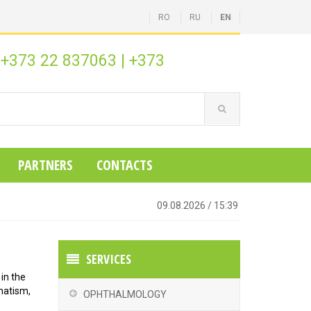
RO
RU
EN
+373 22 837063
|
+373
:
PARTNERS
CONTACTS
09.08.2026
/
15:39
SERVICES
 in the
matism,
OPHTHALMOLOGY