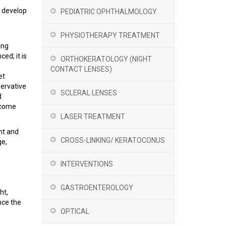
o develop
PEDIATRIC OPHTHALMOLOGY
PHYSIOTHERAPY TREATMENT
ing
ed; it is
ORTHOKERATOLOGY (NIGHT
CONTACT LENSES)
et
servative
SCLERAL LENSES
d
become
LASER TREATMENT
nt and
CROSS-LINKING/ KERATOCONUS
ge,
INTERVENTIONS
GASTROENTEROLOGY
ht,
nce the
OPTICAL