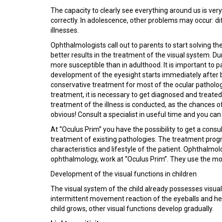
The capacity to clearly see everything around us is very 
correctly. In adolescence, other problems may occur: dif
illnesses.
Ophthalmologists call out to parents to start solving t
better results in the treatment of the visual system. Dur
more susceptible than in adulthood. It is important to 
development of the eyesight starts immediately after bir
conservative treatment for most of the ocular pathologie
treatment, it is necessary to get diagnosed and treated
treatment of the illness is conducted, as the chances o
obvious! Consult a specialist in useful time and you can
At “Oculus Prim” you have the possibility to get a cons
treatment of existing pathologies. The treatment progra
characteristics and lifestyle of the patient. Ophthalmolo
ophthalmology, work at “Oculus Prim”. They use the m
Development of the visual functions in children
The visual system of the child already possesses visual 
intermittent movement reaction of the eyeballs and hea
child grows, other visual functions develop gradually.