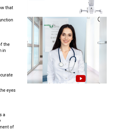
ow that
function
of the
n in
ccurate
 the eyes
s a
y
ement of