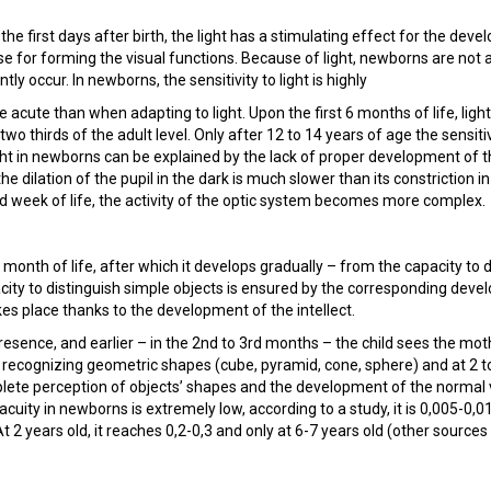
 the first days after birth, the light has a stimulating effect for the dev
se for forming the visual functions. Because of light, newborns are not a
y occur. In newborns, the sensitivity to light is highly
acute than when adapting to light. Upon the first 6 months of life, light
 two thirds of the adult level. Only after 12 to 14 years of age the sensitiv
ght in newborns can be explained by the lack of proper development of t
the dilation of the pupil in the dark is much slower than its constriction in
 3rd week of life, the activity of the optic system becomes more complex.
d month of life, after which it develops gradually – from the capacity to 
pacity to distinguish simple objects is ensured by the corresponding dev
kes place thanks to the development of the intellect.
presence, and earlier – in the 2nd to 3rd months – the child sees the mot
of recognizing geometric shapes (cube, pyramid, cone, sphere) and at 2 t
ete perception of objects’ shapes and the development of the normal 
acuity in newborns is extremely low, according to a study, it is 0,005-0,01
 At 2 years old, it reaches 0,2-0,3 and only at 6-7 years old (other sources