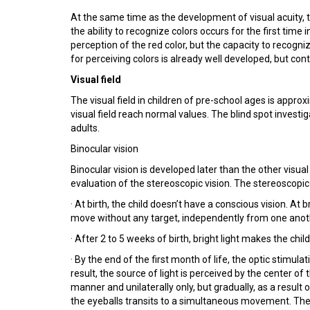
At the same time as the development of visual acuity, th
the ability to recognize colors occurs for the first time 
perception of the red color, but the capacity to recogni
for perceiving colors is already well developed, but cont
Visual field
The visual field in children of pre-school ages is appro
visual field reach normal values. The blind spot investi
adults.
Binocular vision
Binocular vision is developed later than the other visua
evaluation of the stereoscopic vision. The stereoscopic
· At birth, the child doesn’t have a conscious vision. At b
move without any target, independently from one anot
· After 2 to 5 weeks of birth, bright light makes the child 
· By the end of the first month of life, the optic stimul
result, the source of light is perceived by the center of t
manner and unilaterally only, but gradually, as a resul
the eyeballs transits to a simultaneous movement. The 