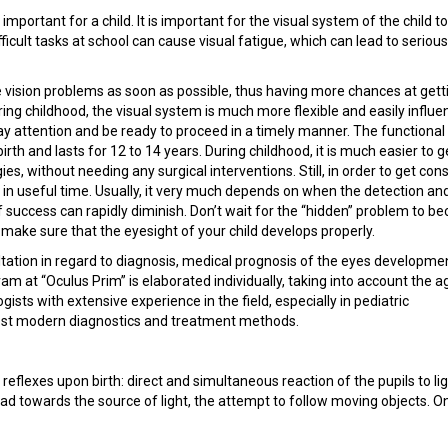
important for a child. It is important for the visual system of the child t
ficult tasks at school can cause visual fatigue, which can lead to serious
he vision problems as soon as possible, thus having more chances at gett
ing childhood, the visual system is much more flexible and easily influenc
pay attention and be ready to proceed in a timely manner. The functional
th and lasts for 12 to 14 years. During childhood, it is much easier to g
s, without needing any surgical interventions. Still, in order to get con
 in useful time. Usually, it very much depends on when the detection an
f success can rapidly diminish. Don’t wait for the “hidden” problem to 
 make sure that the eyesight of your child develops properly.
ultation in regard to diagnosis, medical prognosis of the eyes developme
m at “Oculus Prim” is elaborated individually, taking into account the a
gists with extensive experience in the field, especially in pediatric
ost modern diagnostics and treatment methods.
reflexes upon birth: direct and simultaneous reaction of the pupils to lig
d towards the source of light, the attempt to follow moving objects. O