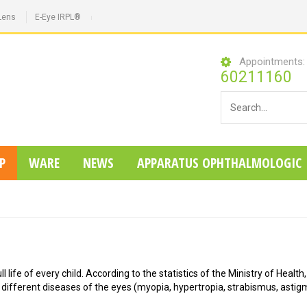
Lens
E-Eye IRPL®
Appointments
60211160
P
WARE
NEWS
APPARATUS OPHTHALMOLOGIC
 life of every child. According to the statistics of the Ministry of Health,
 different diseases of the eyes (myopia, hypertropia, strabismus, astig